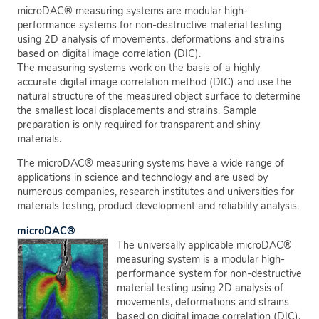
microDAC® measuring systems are modular high-
performance systems for non-destructive material testing
using 2D analysis of movements, deformations and strains
based on digital image correlation (DIC).
The measuring systems work on the basis of a highly
accurate digital image correlation method (DIC) and use the
natural structure of the measured object surface to determine
the smallest local displacements and strains. Sample
preparation is only required for transparent and shiny
materials.
The microDAC® measuring systems have a wide range of
applications in science and technology and are used by
numerous companies, research institutes and universities for
materials testing, product development and reliability analysis.
microDAC®
The universally applicable microDAC®
measuring system is a modular high-
performance system for non-destructive
material testing using 2D analysis of
movements, deformations and strains
based on digital image correlation (DIC).