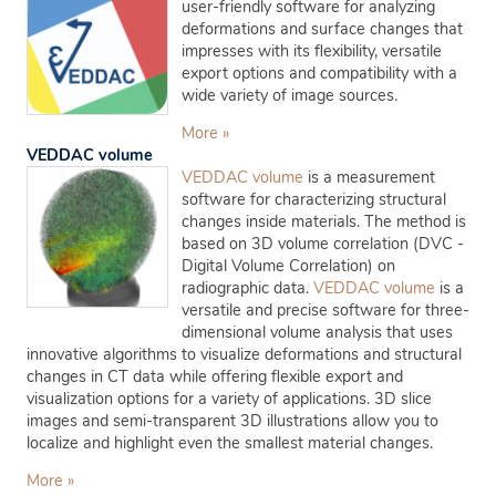
user-friendly software for analyzing
deformations and surface changes that
impresses with its flexibility, versatile
export options and compatibility with a
wide variety of image sources.
More »
VEDDAC volume
VEDDAC volume
is a measurement
software for characterizing structural
changes inside materials. The method is
based on 3D volume correlation (DVC -
Digital Volume Correlation) on
radiographic data.
VEDDAC volume
is a
versatile and precise software for three-
dimensional volume analysis that uses
innovative algorithms to visualize deformations and structural
changes in CT data while offering flexible export and
visualization options for a variety of applications. 3D slice
images and semi-transparent 3D illustrations allow you to
localize and highlight even the smallest material changes.
More »