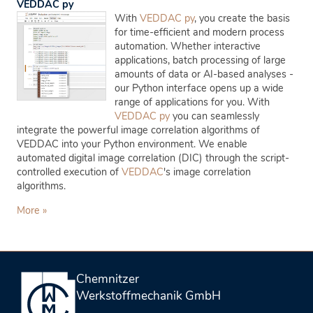
VEDDAC py
With
VEDDAC py
, you create the basis
for time-efficient and modern process
automation. Whether interactive
applications, batch processing of large
amounts of data or AI-based analyses -
our Python interface opens up a wide
range of applications for you. With
VEDDAC py
you can seamlessly
integrate the powerful image correlation algorithms of
VEDDAC into your Python environment. We enable
automated digital image correlation (DIC) through the script-
controlled execution of
VEDDAC
's image correlation
algorithms.
More »
Chemnitzer
Werkstoffmechanik GmbH