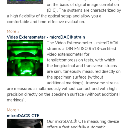
on the basis of digital image correlation
(DIC). The systems are characterized by
a high flexibility of the optical setup and allow you a
comfortable and time-effective evaluation.
More »
Video Extensometer - microDAC® strain
The Video Extensometer - microDAC®
strain is a DIN EN ISO 9513-certified
video extensometer for
tensile/compression tests, with which
the longitudinal and transverse strains
are simultaneously measured directly on
the specimen surface (without
additional markings). transverse strains
are measured simultaneously without contact and with high
precision directly on the specimen surface (without additional
markings).
More »
microDAC® CTE
Our microDAC® CTE measuring device
offers a fast and fully automatic