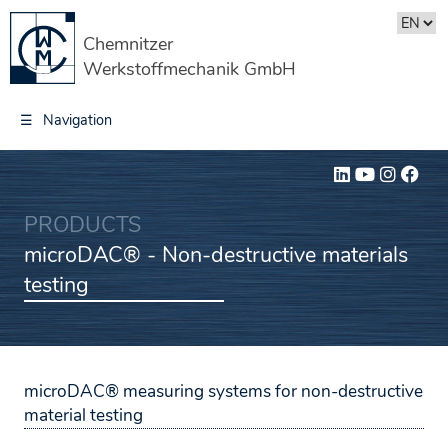
Chemnitzer
Werkstoffmechanik GmbH
☰
Navigation
PRODUCTS
microDAC® - Non-destructive materials
testing
microDAC® measuring systems for non-destructive
material testing