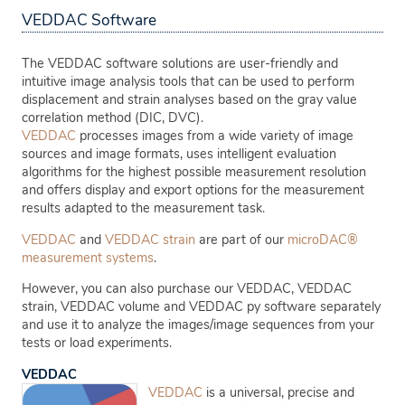
VEDDAC Software
The VEDDAC software solutions are user-friendly and
intuitive image analysis tools that can be used to perform
displacement and strain analyses based on the gray value
correlation method (DIC, DVC).
VEDDAC
processes images from a wide variety of image
sources and image formats, uses intelligent evaluation
algorithms for the highest possible measurement resolution
and offers display and export options for the measurement
results adapted to the measurement task.
VEDDAC
and
VEDDAC strain
are part of our
microDAC®
measurement systems
.
However, you can also purchase our VEDDAC, VEDDAC
strain, VEDDAC volume and VEDDAC py software separately
and use it to analyze the images/image sequences from your
tests or load experiments.
VEDDAC
VEDDAC
is a universal, precise and