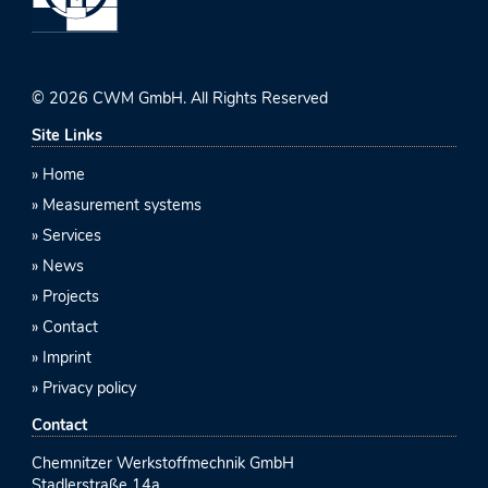
© 2026 CWM GmbH. All Rights Reserved
Site Links
Home
Measurement systems
Services
News
Projects
Contact
Imprint
Privacy policy
Contact
Chemnitzer Werkstoffmechnik GmbH
Stadlerstraße 14a