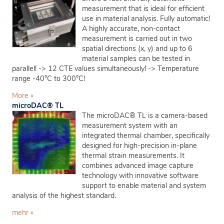
measurement that is ideal for efficient
use in material analysis. Fully automatic!
A highly accurate, non-contact
measurement is carried out in two
spatial directions (x, y) and up to 6
material samples can be tested in
parallel! -> 12 CTE values simultaneously! -> Temperature
range -40°C to 300°C!
More »
microDAC® TL
The microDAC® TL is a camera-based
measurement system with an
integrated thermal chamber, specifically
designed for high-precision in-plane
thermal strain measurements. It
combines advanced image capture
technology with innovative software
support to enable material and system
analysis of the highest standard.
mehr »