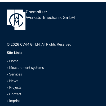
Chemnitzer
Werkstoffmechanik GmbH
© 2026 CWM GmbH. All Rights Reserved
Site Links
Home
Measurement systems
Services
News
Projects
Contact
Imprint