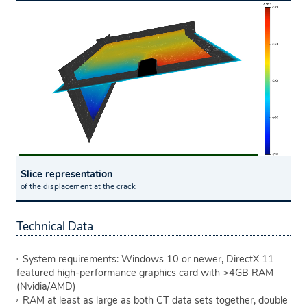
Slice representation
of the displacement at the crack
Technical Data
System requirements: Windows 10 or newer, DirectX 11
featured high-performance graphics card with >4GB RAM
(Nvidia/AMD)
RAM at least as large as both CT data sets together, double