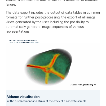
failure.
The data export includes the output of data tables in common
formats for further post-processing, the export of all image
views generated by the user including the possibility to
automatically generate image sequences of various
representations.
Volume visualisation
of the displacement and strain at the crack of a concrete sample