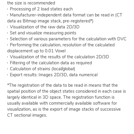
the size is recommended
Processing of 2 load states each
Manufacturer-independent data format can be read in (CT
data as Bitmap image stack, pre-registered*)
Visualization of the raw data 2D/3D
Set and visualize measuring points
Selection of various parameters for the calculation with DVC
Performing the calculation, resolution of the calculated
displacement up to 0.01 Voxel
Visualization of the results of the calculation 2D/3D
Filtering of the calculation data as required
Calculation of strains (local/global)
Export results: Images 2D/3D, data numerical
*The registration of the data to be read in means that the
spatial position of the object states considered in each case is
largely identical in 3D space. The registration function is
usually available with commercially available software for
visualization, as is the export of image stacks of successive
CT sectional images.