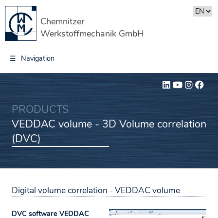
Chemnitzer
Werkstoffmechanik GmbH
☰
Navigation
PRODUCTS
VEDDAC volume - 3D Volume correlation
(DVC)
Digital volume correlation -
VEDDAC volume
DVC software VEDDAC