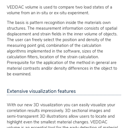
VEDDAC volume is used to compare two load states of a
volume from an in-situ or ex-situ experiment.
The basis is pattern recognition inside the materials own
structures. The measurement information consists of spatial
displacement and strain fields in the inner volume of objects.
The user can freely select the position and density of the
measuring point grid, combination of the calculation
algorithms implemented in the software, sizes of the
calculation filters, location of the strain calculation.
Prerequisite for the application of the method in general are
material contrasts and/or density differences in the object to
be examined.
Extensive visualization features
With our new 3D visualization you can easily visualize your
correlation results impressively. 3D sectional images and
semi-transparent 3D illustrations allow users to locate and
highlight even the smallest material changes. VEDDAC
volume is an essential tool for the early detection of material