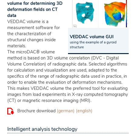
volume for determining 3D
deformation fields on CT
data
VEDDAC volume is a
measurement software for
the characterization of
VEDDAC volume GUI
structural changes inside
using the example of a gyroid
materials.
structure
The microDAC® volume
method is based on 3D volume correlation (DVC - Digital
Volume Correlation) of radiographic data. Selected algorithms
for calculation and visualization are used, adapted to the
specifics of the range of radiographic data used in practice, in
order to enable the evaluation of deformation mechanisms.
This makes VEDDAC volume the preferred tool for evaluating
images from load experiments in X-ray computed tomography
(CT) or magnetic resonance imaging (MRI).
Brochure download
(german)
(english)
Intelligent analysis technology