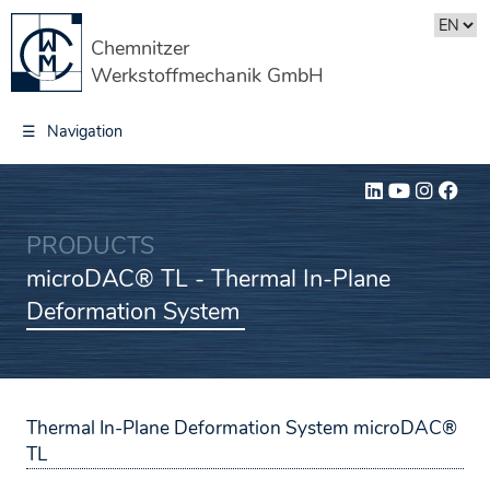
Chemnitzer
Werkstoffmechanik GmbH
☰
Navigation
PRODUCTS
microDAC® TL - Thermal In-Plane
Deformation System
Thermal In-Plane Deformation System
microDAC®
TL