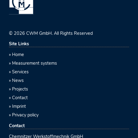
© 2026 CWM GmbH. All Rights Reserved
Site Links
Home
Measurement systems
Services
News
Projects
Contact
Imprint
Privacy policy
Contact
Chemnitzer Werkstoffmechnik GmbH