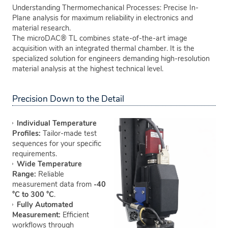
Understanding Thermomechanical Processes: Precise In-
Plane analysis for maximum reliability in electronics and
material research.
The microDAC® TL combines state-of-the-art image
acquisition with an integrated thermal chamber. It is the
specialized solution for engineers demanding high-resolution
material analysis at the highest technical level.
Precision Down to the Detail
Individual Temperature
Profiles:
Tailor-made test
sequences for your specific
requirements.
Wide Temperature
Range:
Reliable
measurement data from
-40
°C to 300 °C
.
Fully Automated
Measurement:
Efficient
workflows through