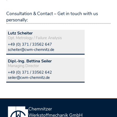
Consultation & Contact – Get in touch with us
personally:
Lutz Scheiter
Opt. Metrology / Failure Analysis
+49 (0) 371 / 33562 647
scheiter@cwm-chemnitz.de
Dipl.-Ing. Bettina Seiler
Managing Director
+49 (0) 371 / 33562 642
seiler@cwm-chemnitz.de
Chemnitzer
Werkstoffmechanik GmbH