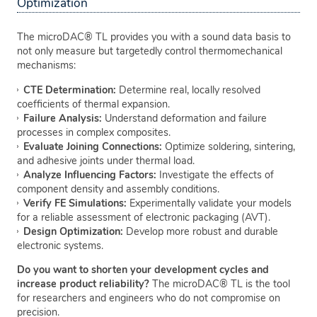
Optimization
The microDAC® TL provides you with a sound data basis to
not only measure but targetedly control thermomechanical
mechanisms:
CTE Determination:
Determine real, locally resolved
coefficients of thermal expansion.
Failure Analysis:
Understand deformation and failure
processes in complex composites.
Evaluate Joining Connections:
Optimize soldering, sintering,
and adhesive joints under thermal load.
Analyze Influencing Factors:
Investigate the effects of
component density and assembly conditions.
Verify FE Simulations:
Experimentally validate your models
for a reliable assessment of electronic packaging (AVT).
Design Optimization:
Develop more robust and durable
electronic systems.
Do you want to shorten your development cycles and
increase product reliability?
The microDAC® TL is the tool
for researchers and engineers who do not compromise on
precision.