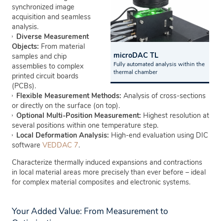
synchronized image
acquisition and seamless
analysis.
Diverse Measurement
Objects:
From material
microDAC TL
samples and chip
Fully automated analysis within the
assemblies to complex
thermal chamber
printed circuit boards
(PCBs).
Flexible Measurement Methods:
Analysis of cross-sections
or directly on the surface (on top).
Optional Multi-Position Measurement:
Highest resolution at
several positions within one temperature step.
Local Deformation Analysis:
High-end evaluation using DIC
software
VEDDAC 7
.
Characterize thermally induced expansions and contractions
in local material areas more precisely than ever before – ideal
for complex material composites and electronic systems.
Your Added Value: From Measurement to