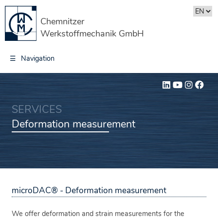
Chemnitzer
Werkstoffmechanik GmbH
☰
Navigation
SERVICES
Deformation measurement
microDAC® - Deformation measurement
We offer deformation and strain measurements for the