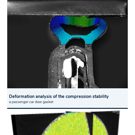
Deformation analysis of the compression stability
a passenger car door gasket