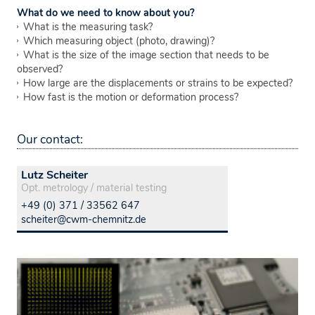
What do we need to know about you?
What is the measuring task?
Which measuring object (photo, drawing)?
What is the size of the image section that needs to be
observed?
How large are the displacements or strains to be expected?
How fast is the motion or deformation process?
Our contact:
Lutz Scheiter
Opt. metrology / material testing
+49 (0) 371 / 33562 647
scheiter@cwm-chemnitz.de