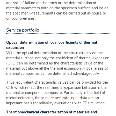
analysis of failure mechanisms or the determination of
material parameters both on the specimen surface and inside
the specimen. Measurements can be carried out in-house or
on your premises.
Service portfolio
Optical determination of local coefficients of thermal
expansion
With the optical determination of the strain directly on the
material surface, not only the coefficient of thermal expansion
(CTE) can be determined as the characteristic value of the
material, but above all the thermal expansion in local areas of
material composites can be determined advantageously.
Thus, equivalent characteristic values can be provided for the
CTE which reflect the real thermal expansion behavior in the
material or component composite. Particularly in the field of
microelectronics, these more accurate input data are an
important basis for reliability evaluations with FE simulation.
Thermomechanical characterization of materials and