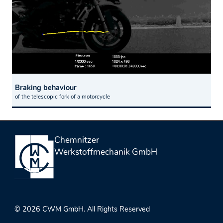
Braking behaviour
of the telescopic fork of a motorcycle
Chemnitzer
Werkstoffmechanik GmbH
© 2026 CWM GmbH. All Rights Reserved