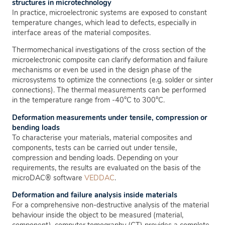
structures in microtechnology
In practice, microelectronic systems are exposed to constant
temperature changes, which lead to defects, especially in
interface areas of the material composites.
Thermomechanical investigations of the cross section of the
microelectronic composite can clarify deformation and failure
mechanisms or even be used in the design phase of the
microsystems to optimize the connections (e.g. solder or sinter
connections). The thermal measurements can be performed
in the temperature range from -40°C to 300°C.
Deformation measurements under tensile, compression or
bending loads
To characterise your materials, material composites and
components, tests can be carried out under tensile,
compression and bending loads. Depending on your
requirements, the results are evaluated on the basis of the
microDAC® software
VEDDAC
.
Deformation and failure analysis inside materials
For a comprehensive non-destructive analysis of the material
behaviour inside the object to be measured (material,
component), computer tomography (CT) provides a complete,