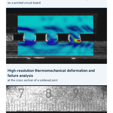
on a printed circuit board
High-resolution thermomechanical deformation and
failure analysis
at the cross section of a soldered joint