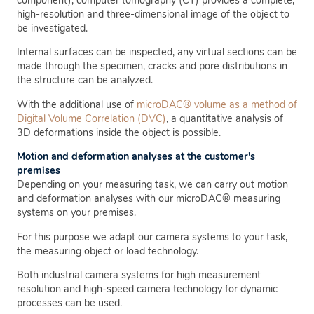
high-resolution and three-dimensional image of the object to
be investigated.
Internal surfaces can be inspected, any virtual sections can be
made through the specimen, cracks and pore distributions in
the structure can be analyzed.
With the additional use of
microDAC® volume as a method of
Digital Volume Correlation (DVC)
, a quantitative analysis of
3D deformations inside the object is possible.
Motion and deformation analyses at the customer's
premises
Depending on your measuring task, we can carry out motion
and deformation analyses with our microDAC® measuring
systems on your premises.
For this purpose we adapt our camera systems to your task,
the measuring object or load technology.
Both industrial camera systems for high measurement
resolution and high-speed camera technology for dynamic
processes can be used.