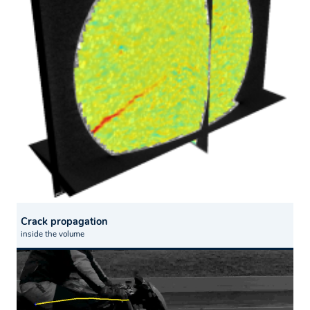
Crack propagation
inside the volume