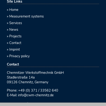
Site Links
Home
Measurement systems
Services
News
Projects
Contact
Imprint
Privacy policy
Contact
Chemnitzer Werkstoffmechnik GmbH
Stadlerstraße 14a
09126 Chemnitz, Germany
Phone:
+49 (0) 371 / 33562 640
E-Mail:
info@cwm-chemnitz.de