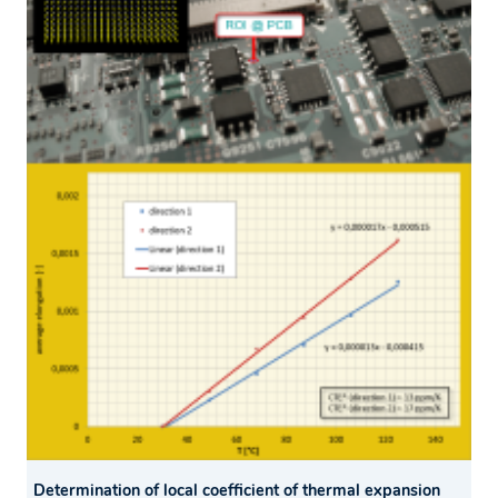
Determination of local coefficient of thermal expansion